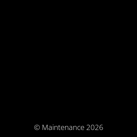
© Maintenance 2026