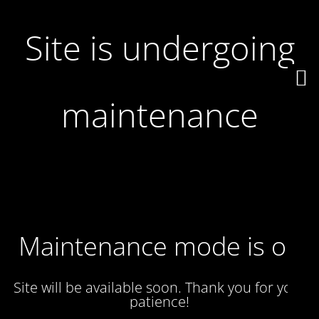
Site is undergoing
maintenance
Maintenance mode is on
Site will be available soon. Thank you for your
patience!