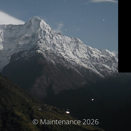
© Maintenance 2026