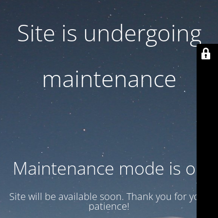
Site is undergoing
maintenance
Maintenance mode is on
Site will be available soon. Thank you for your
patience!