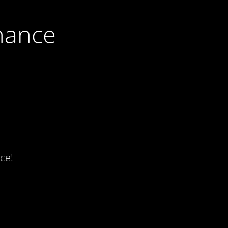
nance
ce!