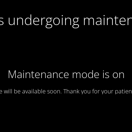
 is undergoing mainte
Maintenance mode is on
te will be available soon. Thank you for your patien