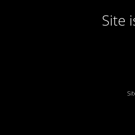
Site
Si