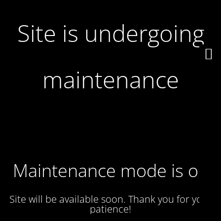
Site is undergoing
maintenance
Maintenance mode is on
Site will be available soon. Thank you for your
patience!