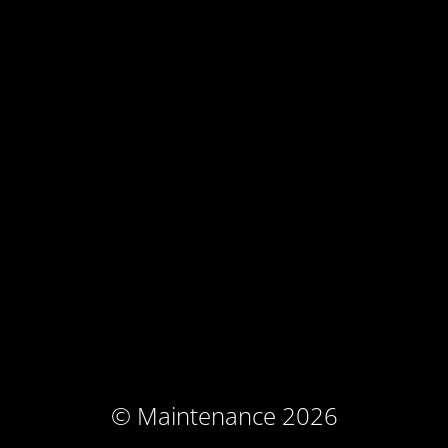
© Maintenance 2026