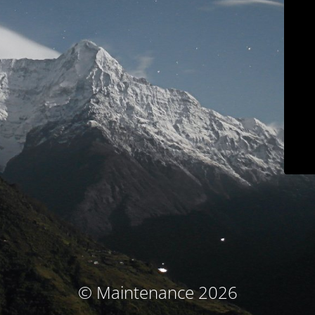
© Maintenance 2026