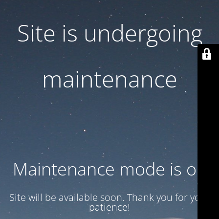
Site is undergoing
maintenance
Maintenance mode is on
Site will be available soon. Thank you for your
patience!