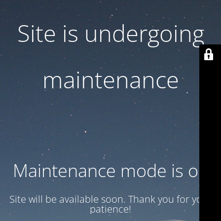
Site is undergoing
maintenance
Maintenance mode is on
Site will be available soon. Thank you for your
patience!