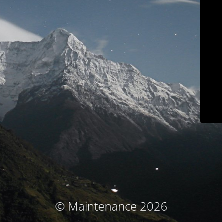
© Maintenance 2026