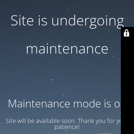
Site is undergoing
maintenance
Maintenance mode is on
Site will be available soon. Thank you for your
patience!