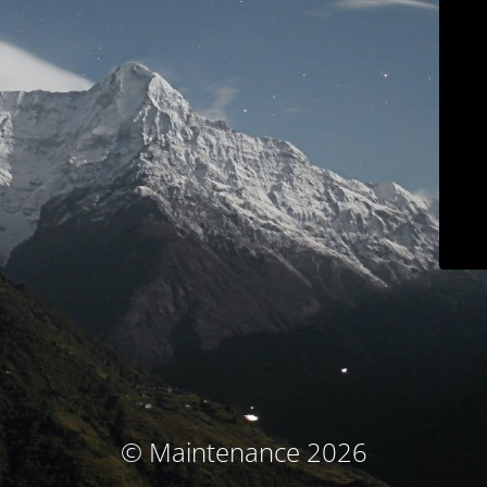
© Maintenance 2026