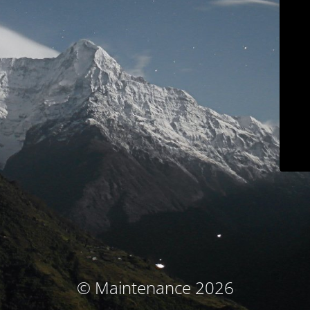
© Maintenance 2026