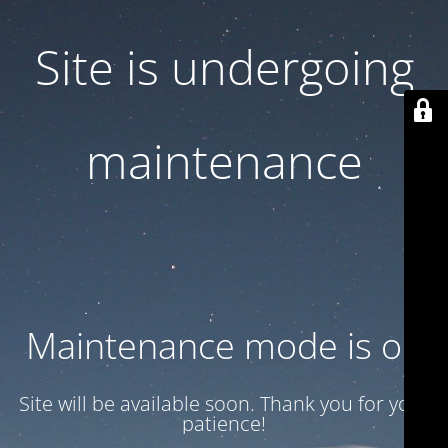
Site is undergoing
maintenance
Maintenance mode is on
Site will be available soon. Thank you for your
patience!