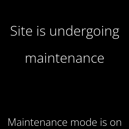
Site is undergoing
maintenance
Maintenance mode is on