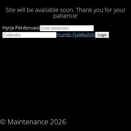
Site will be available soon. Thank you for your
patience!
Hyrje Përdoruesi
Humbi Fjalëkalimi
© Maintenance 2026