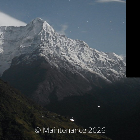
© Maintenance 2026