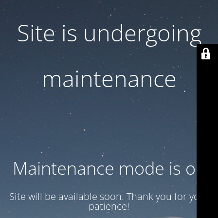
Site is undergoing
maintenance
Maintenance mode is on
Site will be available soon. Thank you for your
patience!