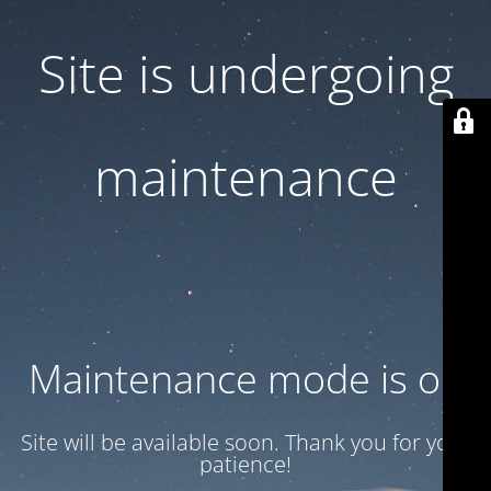
Site is undergoing
maintenance
Maintenance mode is on
Site will be available soon. Thank you for your
patience!