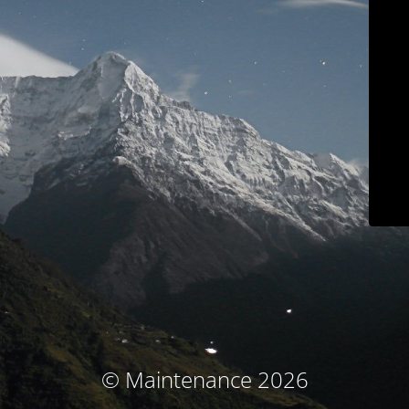
© Maintenance 2026