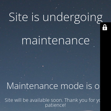
Site is undergoing
maintenance
Maintenance mode is on
Site will be available soon. Thank you for your
patience!