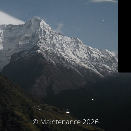
© Maintenance 2026