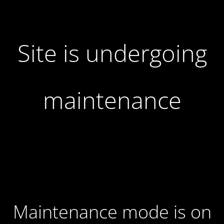
Site is undergoing
maintenance
Maintenance mode is on