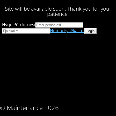
Site will be available soon. Thank you for your
patience!
Hyrje Përdoruesi
Humbi Fjalëkalimi
© Maintenance 2026