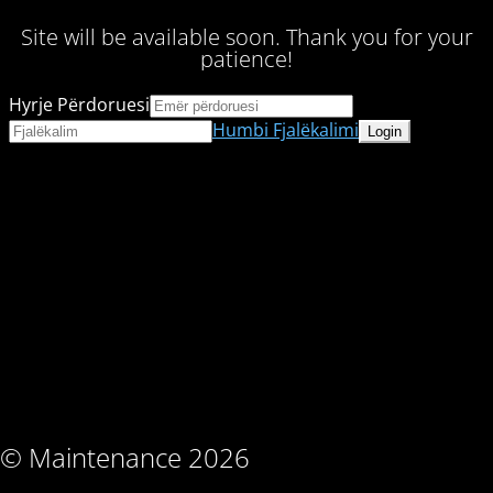
Site will be available soon. Thank you for your
patience!
Hyrje Përdoruesi
Humbi Fjalëkalimi
© Maintenance 2026