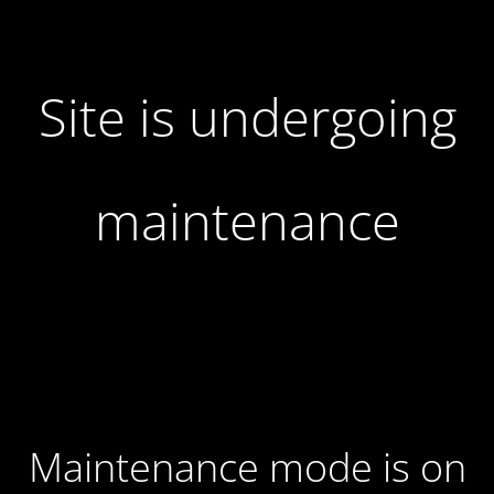
Site is undergoing
maintenance
Maintenance mode is on