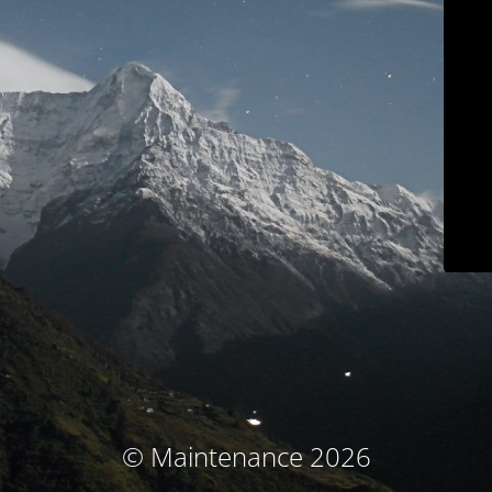
© Maintenance 2026