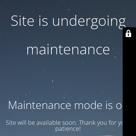
Site is undergoing
maintenance
Maintenance mode is on
Site will be available soon. Thank you for your
patience!