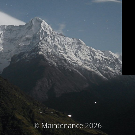
© Maintenance 2026