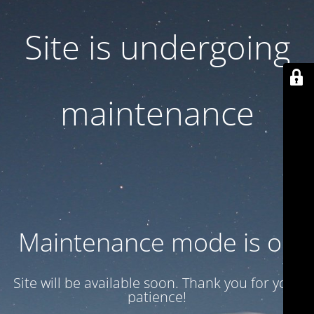
Site is undergoing
maintenance
Maintenance mode is on
Site will be available soon. Thank you for your
patience!