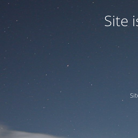
Site
Si