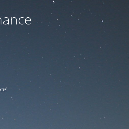
nance
ce!