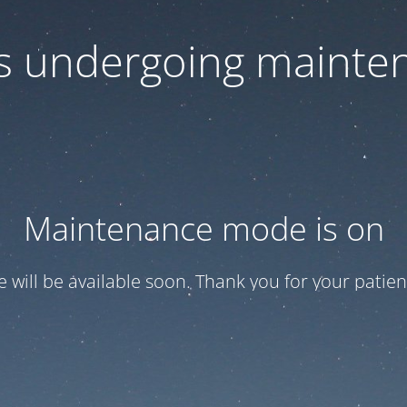
 is undergoing mainte
Maintenance mode is on
te will be available soon. Thank you for your patien