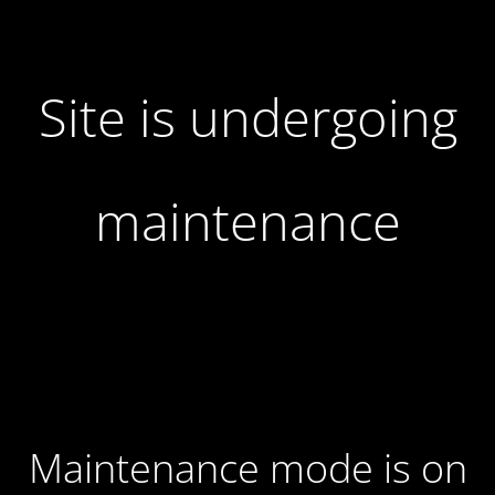
Site is undergoing
maintenance
Maintenance mode is on