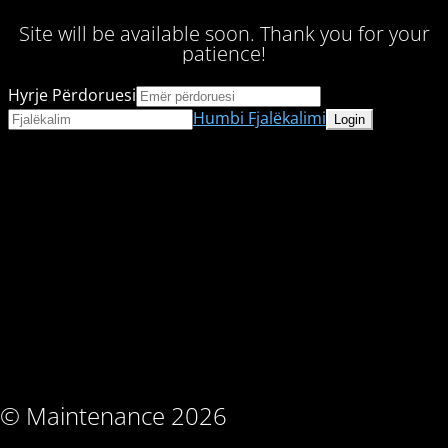
Site will be available soon. Thank you for your
patience!
Hyrje Përdoruesi
Humbi Fjalëkalimi
© Maintenance 2026