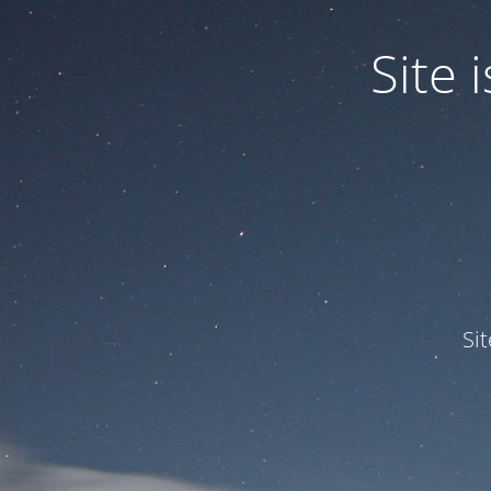
Site
Si