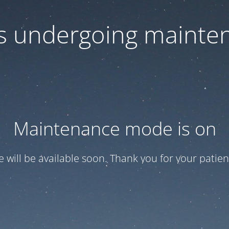
 is undergoing mainte
Maintenance mode is on
te will be available soon. Thank you for your patien