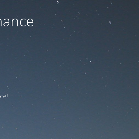
nance
ce!