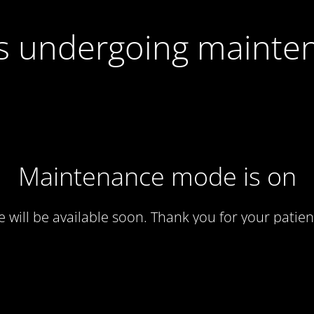
 is undergoing mainte
Maintenance mode is on
te will be available soon. Thank you for your patien