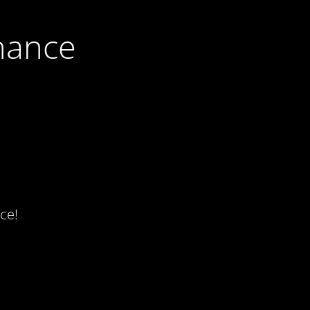
nance
ce!