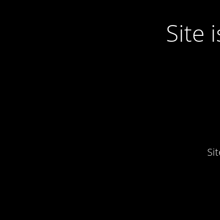
Site
Si