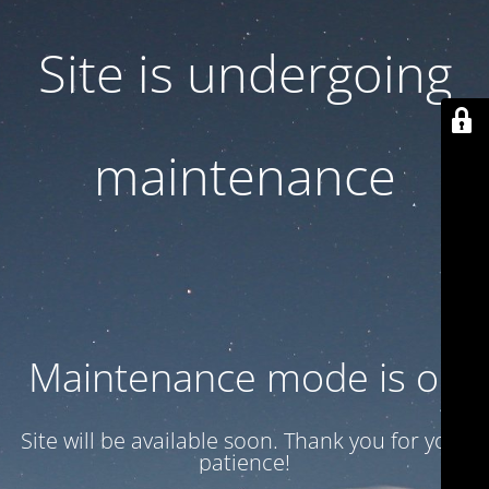
Site is undergoing
maintenance
Maintenance mode is on
Site will be available soon. Thank you for your
patience!