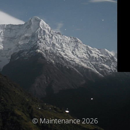
© Maintenance 2026