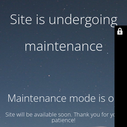
Site is undergoing
maintenance
Maintenance mode is on
Site will be available soon. Thank you for your
patience!