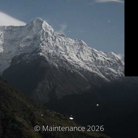
© Maintenance 2026